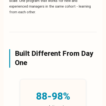
scale. One program that works for new and
experienced managers in the same cohort - learning
from each other.
Built Different From Day
One
88-98%