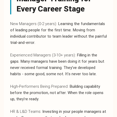
Every Career Stage
New Managers (0-2 years):
Learning the fundamentals
of leading people for the first time. Moving from
individual contributor to team leader without the painful
trial-and-error.
Experienced Managers (3-10+ years):
Filling in the
gaps. Many managers have been doing it for years but
never received formal training. They've developed
habits - some good, some not. It's never too late.
High-Performers Being Prepared:
Building capability
before the promotion, not after. When the role opens
up, they're ready.
HR & L&D Teams:
Investing in your people managers at