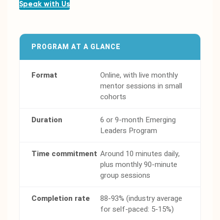
Speak with Us
PROGRAM AT A GLANCE
Format
Online, with live monthly
mentor sessions in small
cohorts
Duration
6 or 9-month Emerging
Leaders Program
Time commitment
Around 10 minutes daily,
plus monthly 90-minute
group sessions
Completion rate
88-93% (industry average
for self-paced: 5-15%)