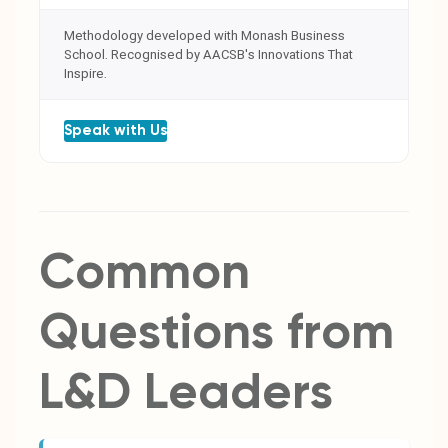
Methodology developed with Monash Business
School. Recognised by AACSB's Innovations That
Inspire.
Speak with Us
Common
Questions from
L&D Leaders