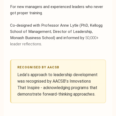
For new managers and experienced leaders who never
got proper training.
Co-designed with Professor Anne Lytle
(PhD, Kellogg
School of Management; Director of Leadership,
Monash Business School) and informed by
50,000+
leader reflections
.
RECOGNISED BY AACSB
Leda's approach to leadership development
was recognised by AACSB's Innovations
That Inspire - acknowledging programs that
demonstrate forward-thinking approaches.