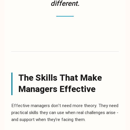
different.
The Skills That Make
Managers Effective
Effective managers don't need more theory. They need
practical skills they can use when real challenges arise -
and support when they're facing them.