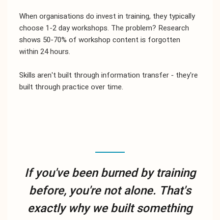
When organisations do invest in training, they typically
choose 1-2 day workshops. The problem? Research
shows 50-70% of workshop content is forgotten
within 24 hours.
Skills aren't built through information transfer - they're
built through practice over time.
If you've been burned by training
before, you're not alone. That's
exactly why we built something