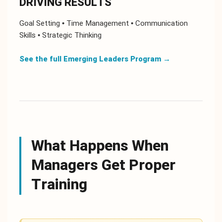
DRIVING RESULTS
Goal Setting • Time Management • Communication
Skills • Strategic Thinking
See the full Emerging Leaders Program
→
What Happens When
Managers Get Proper
Training