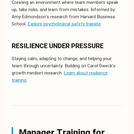
Creating an environment where team members speak
up, take risks, and learn from mistakes. Informed by
Amy Edmondson's research from Harvard Business
School.
Explore psychological safety training
.
RESILIENCE UNDER PRESSURE
Staying calm, adapting to change, and helping your
team through uncertainty. Building on Carol Dweck's
growth mindset research.
Learn about resilience
training
.
Manager Training for