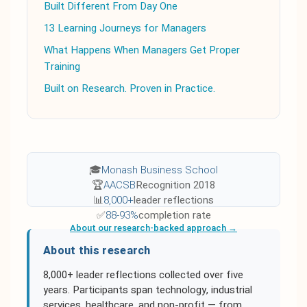
Built Different From Day One
13 Learning Journeys for Managers
What Happens When Managers Get Proper
Training
Built on Research. Proven in Practice.
🎓
Monash Business School
🏆
AACSB
Recognition 2018
📊
8,000+
leader reflections
✅
88-93%
completion rate
About our research-backed approach →
About this research
8,000+ leader reflections collected over five
years. Participants span technology, industrial
services, healthcare, and non-profit — from