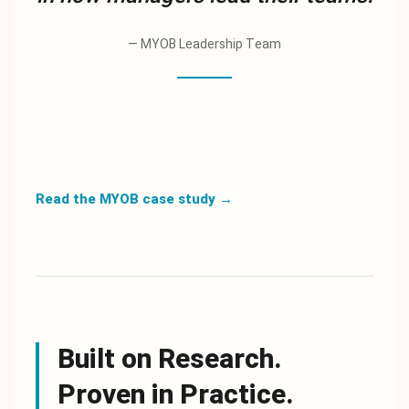
—
MYOB Leadership Team
Read the MYOB case study
→
Built on Research.
Proven in Practice.