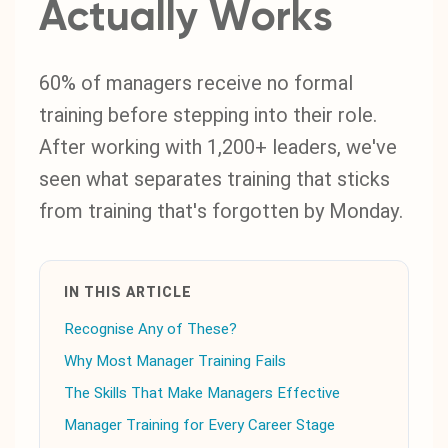
Actually Works
60% of managers receive no formal
training before stepping into their role.
After working with 1,200+ leaders, we've
seen what separates training that sticks
from training that's forgotten by Monday.
IN THIS ARTICLE
Recognise Any of These?
Why Most Manager Training Fails
The Skills That Make Managers Effective
Manager Training for Every Career Stage