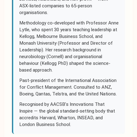
ASX-listed companies to 65-person
organisations.
Methodology co-developed with Professor Anne
Lytle, who spent 30 years teaching leadership at
Kellogg, Melbourne Business School, and
Monash University (Professor and Director of
Leadership). Her research background in
neurobiology (Cornell) and organisational
behaviour (Kellogg PhD) shaped the science-
based approach.
Past-president of the International Association
for Conflict Management. Consulted to ANZ,
Boeing, Qantas, Telstra, and the United Nations.
Recognised by AACSB's Innovations That
Inspire — the global standard-setting body that
accredits Harvard, Wharton, INSEAD, and
London Business School.