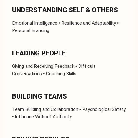
UNDERSTANDING SELF & OTHERS
Emotional Intelligence • Resilience and Adaptability •
Personal Branding
LEADING PEOPLE
Giving and Receiving Feedback • Difficult
Conversations • Coaching Skills
BUILDING TEAMS
Team Building and Collaboration • Psychological Safety
• Influence Without Authority