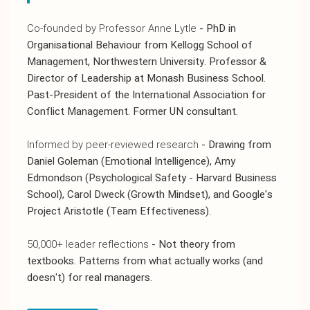
Co-founded by Professor Anne Lytle
- PhD in
Organisational Behaviour from Kellogg School of
Management, Northwestern University. Professor &
Director of Leadership at Monash Business School.
Past-President of the International Association for
Conflict Management. Former UN consultant.
Informed by peer-reviewed research
- Drawing from
Daniel Goleman (Emotional Intelligence), Amy
Edmondson (Psychological Safety - Harvard Business
School), Carol Dweck (Growth Mindset), and Google's
Project Aristotle (Team Effectiveness).
50,000+ leader reflections
- Not theory from
textbooks. Patterns from what actually works (and
doesn't) for real managers.