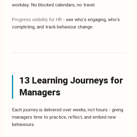
workday. No blocked calendars, no travel.
Progress visibility for HR
- see who's engaging, who's
completing, and track behaviour change.
13 Learning Journeys for
Managers
Each journey is delivered over weeks, not hours - giving
managers time to practice, reflect, and embed new
behaviours.