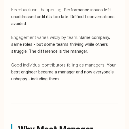
Feedback isn't happening.
Performance issues left
unaddressed until it's too late. Difficult conversations
avoided.
Engagement varies wildly by team.
Same company,
same roles - but some teams thriving while others
struggle. The difference is the manager.
Good individual contributors failing as managers.
Your
best engineer became a manager and now everyone's
unhappy - including them.