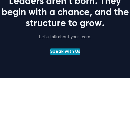
Leaders aren't born. They
begin with a chance, and the
structure to grow.
Let's talk about your team.
Speak with Us