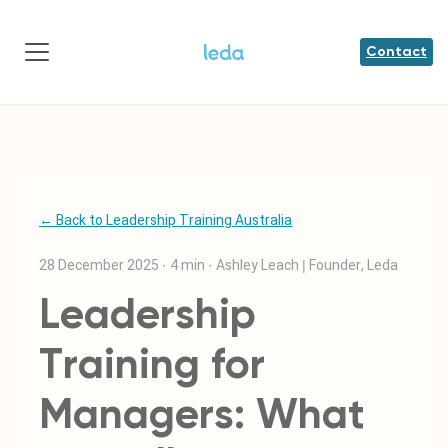
Contact
← Back to Leadership Training Australia
28 December 2025
·
4 min
·
Ashley Leach | Founder, Leda
Leadership
Training for
Managers: What