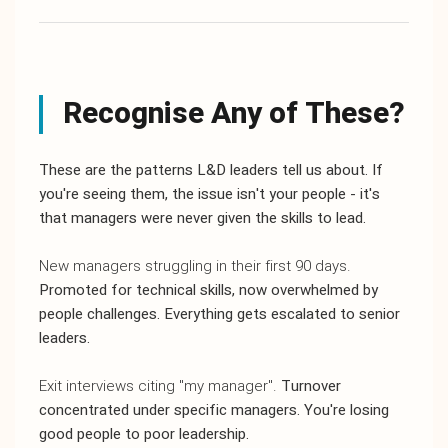
Recognise Any of These?
These are the patterns L&D leaders tell us about. If
you're seeing them, the issue isn't your people - it's
that managers were never given the skills to lead.
New managers struggling in their first 90 days.
Promoted for technical skills, now overwhelmed by
people challenges. Everything gets escalated to senior
leaders.
Exit interviews citing "my manager".
Turnover
concentrated under specific managers. You're losing
good people to poor leadership.