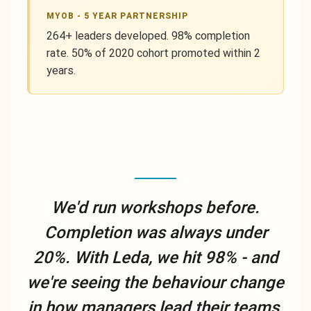
MYOB - 5 YEAR PARTNERSHIP
264+ leaders developed. 98% completion
rate. 50% of 2020 cohort promoted within 2
years.
We'd run workshops before.
Completion was always under
20%. With Leda, we hit 98% - and
we're seeing the behaviour change
in how managers lead their teams.