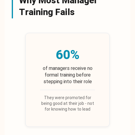
Why Most Manager
Training Fails
60%
of managers receive no
formal training before
stepping into their role
They were promoted for
being good at their job - not
for knowing how to lead