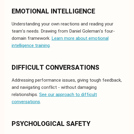
EMOTIONAL INTELLIGENCE
Understanding your own reactions and reading your
team's needs. Drawing from Daniel Goleman's four-
domain framework.
Learn more about emotional
intelligence training
.
DIFFICULT CONVERSATIONS
Addressing performance issues, giving tough feedback,
and navigating conflict - without damaging
relationships.
See our approach to difficult
conversations
.
PSYCHOLOGICAL SAFETY