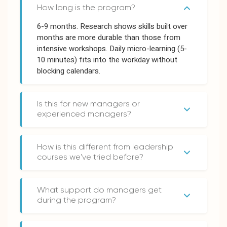
How long is the program?
6-9 months. Research shows skills built over
months are more durable than those from
intensive workshops. Daily micro-learning (5-
10 minutes) fits into the workday without
blocking calendars.
Is this for new managers or
experienced managers?
Both. New managers learn the fundamentals.
Experienced managers fill gaps and unlearn
How is this different from leadership
habits that aren't serving them. They learn
courses we've tried before?
together in cohorts - often the best insights
Traditional courses deliver information over
come from managers at different stages
1-2 days. Leda builds habits over 6-9 months
sharing their experiences.
What support do managers get
through daily practice, facilitated sessions,
during the program?
and 1:1 mentoring. Our completion rates (88-
Monthly 1:1 mentoring sessions with an
98%) vs industry average (3-15%) reflect the