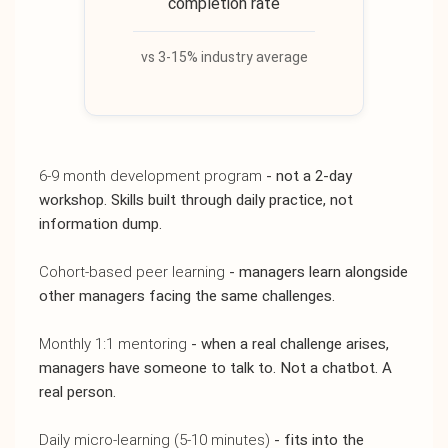
completion rate
vs 3-15% industry average
6-9 month development program
- not a 2-day
workshop. Skills built through daily practice, not
information dump.
Cohort-based peer learning
- managers learn alongside
other managers facing the same challenges.
Monthly 1:1 mentoring
- when a real challenge arises,
managers have someone to talk to. Not a chatbot. A
real person.
Daily micro-learning (5-10 minutes)
- fits into the