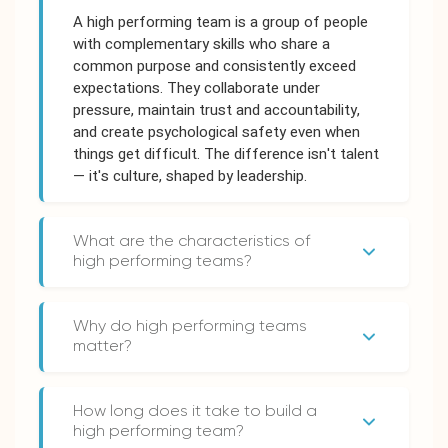
A high performing team is a group of people
with complementary skills who share a
common purpose and consistently exceed
expectations. They collaborate under
pressure, maintain trust and accountability,
and create psychological safety even when
things get difficult. The difference isn't talent
— it's culture, shaped by leadership.
What are the characteristics of
high performing teams?
Research consistently identifies seven
characteristics: trust, psychological safety,
Why do high performing teams
clear communication, constructive feedback,
matter?
accountability, shared goals and purpose, and
Gallup's analysis of 3.3 million employees
resilience with a growth mindset. Google's
found high performing teams deliver 23%
Project Aristotle found psychological safety
How long does it take to build a
higher profitability, 18% higher sales
was the #1 predictor of team effectiveness.
high performing team?