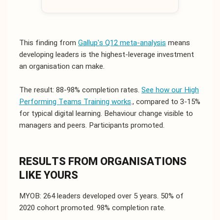
This finding from
Gallup's Q12 meta-analysis
means
developing leaders is the highest-leverage investment
an organisation can make.
The result: 88-98% completion rates.
See how our High
Performing Teams Training works
., compared to 3-15%
for typical digital learning. Behaviour change visible to
managers and peers. Participants promoted.
RESULTS FROM ORGANISATIONS
LIKE YOURS
MYOB: 264 leaders developed over 5 years. 50% of
2020 cohort promoted. 98% completion rate.