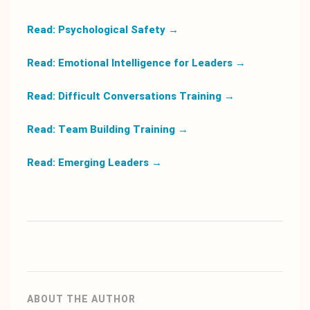
Read: Psychological Safety
→
Read: Emotional Intelligence for Leaders
→
Read: Difficult Conversations Training
→
Read: Team Building Training
→
Read: Emerging Leaders
→
ABOUT THE AUTHOR