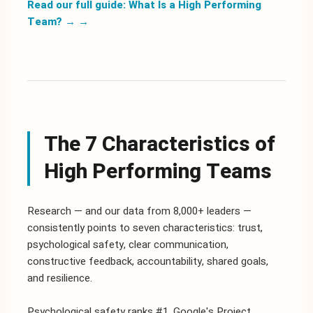
Read our full guide: What Is a High Performing
Team? →
→
The 7 Characteristics of
High Performing Teams
Research — and our data from 8,000+ leaders —
consistently points to seven characteristics: trust,
psychological safety, clear communication,
constructive feedback, accountability, shared goals,
and resilience.
Psychological safety ranks #1. Google's Project