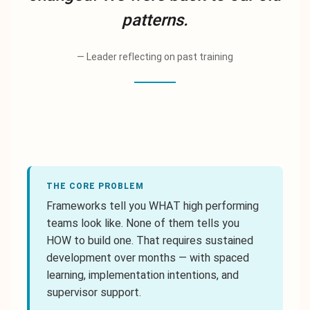
patterns.
—
Leader reflecting on past training
THE CORE PROBLEM
Frameworks tell you WHAT high performing
teams look like. None of them tells you
HOW to build one. That requires sustained
development over months — with spaced
learning, implementation intentions, and
supervisor support.