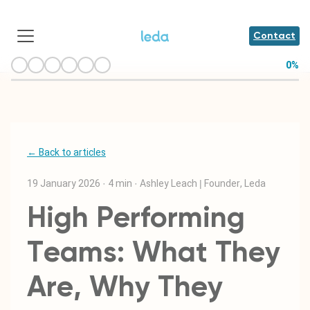
Contact
0
%
← Back to articles
19 January 2026
·
4 min
·
Ashley Leach | Founder, Leda
High Performing
Teams: What They
Are, Why They