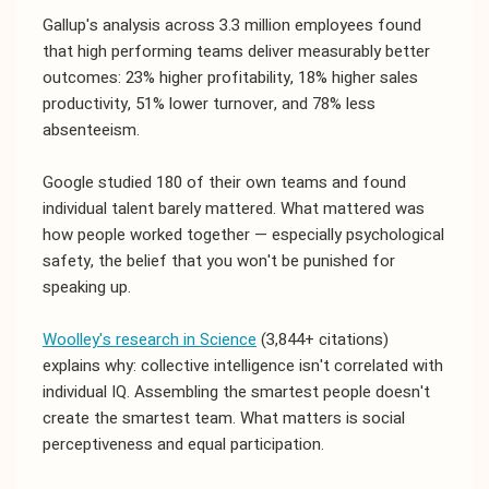
Gallup's analysis across 3.3 million employees found
that high performing teams deliver measurably better
outcomes: 23% higher profitability, 18% higher sales
productivity, 51% lower turnover, and 78% less
absenteeism.
Google studied 180 of their own teams and found
individual talent barely mattered. What mattered was
how people worked together — especially psychological
safety, the belief that you won't be punished for
speaking up.
Woolley's research in Science
(3,844+ citations)
explains why: collective intelligence isn't correlated with
individual IQ. Assembling the smartest people doesn't
create the smartest team. What matters is social
perceptiveness and equal participation.