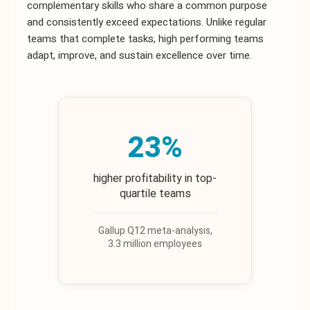
complementary skills who share a common purpose
and consistently exceed expectations. Unlike regular
teams that complete tasks, high performing teams
adapt, improve, and sustain excellence over time.
23%
higher profitability in top-
quartile teams
Gallup Q12 meta-analysis,
3.3 million employees