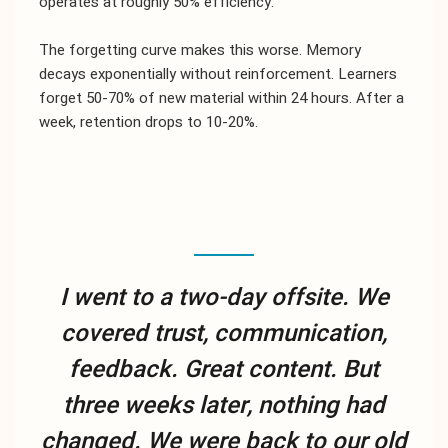
operates at roughly 50% efficiency.
The forgetting curve makes this worse. Memory
decays exponentially without reinforcement. Learners
forget 50-70% of new material within 24 hours. After a
week, retention drops to 10-20%.
I went to a two-day offsite. We
covered trust, communication,
feedback. Great content. But
three weeks later, nothing had
changed. We were back to our old