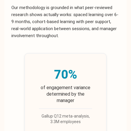
Our methodology is grounded in what peer-reviewed
research shows actually works: spaced learning over 6-
9 months, cohort-based learning with peer support,
real-world application between sessions, and manager
involvement throughout.
70%
of engagement variance
determined by the
manager
Gallup Q12 meta-analysis,
3.3M employees