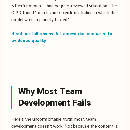
5 Dysfunctions — has no peer-reviewed validation. The
CIPD found "no relevant scientific studies in which the
model was empirically tested."
Read our full review: 6 frameworks compared for
evidence quality →
→
Why Most Team
Development Fails
Here's the uncomfortable truth: most team
development doesn't work. Not because the content is