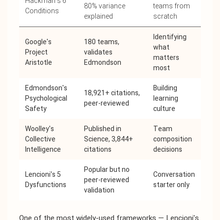
Hackman's 6
80% variance
teams from
Conditions
explained
scratch
Identifying
Google's
180 teams,
what
Project
validates
matters
Aristotle
Edmondson
most
Edmondson's
Building
18,921+ citations,
Psychological
learning
peer-reviewed
Safety
culture
Woolley's
Published in
Team
Collective
Science, 3,844+
composition
Intelligence
citations
decisions
Popular but no
Lencioni's 5
Conversation
peer-reviewed
Dysfunctions
starter only
validation
One of the most widely-used frameworks — Lencioni's