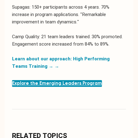
Supagas: 150+ participants across 4 years. 70%
increase in program applications. "Remarkable
improvement in team dynamics."
Camp Quality: 21 team leaders trained. 30% promoted.
Engagement score increased from 84% to 89%.
Learn about our approach: High Performing
Teams Training →
→
Explore the Emerging Leaders Program
RELATED TOPICS