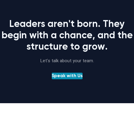
Leaders aren't born. They
begin with a chance, and the
structure to grow.
Let's talk about your team.
Speak with Us