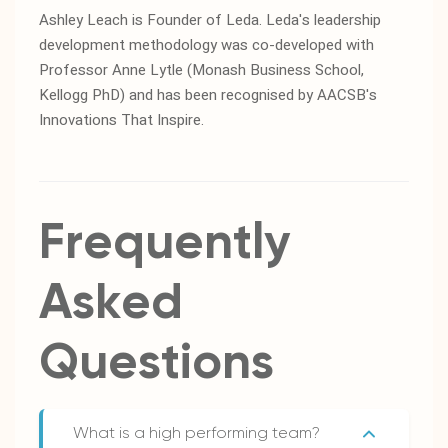
Ashley Leach is Founder of Leda. Leda's leadership
development methodology was co-developed with
Professor Anne Lytle (Monash Business School,
Kellogg PhD) and has been recognised by AACSB's
Innovations That Inspire.
Frequently
Asked
Questions
What is a high performing team?