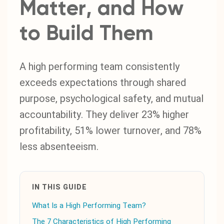
Matter, and How
to Build Them
A high performing team consistently
exceeds expectations through shared
purpose, psychological safety, and mutual
accountability. They deliver 23% higher
profitability, 51% lower turnover, and 78%
less absenteeism.
IN THIS GUIDE
What Is a High Performing Team?
The 7 Characteristics of High Performing