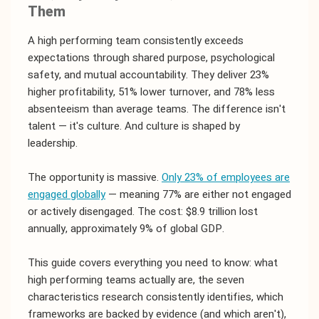
Them
A high performing team consistently exceeds
expectations through shared purpose, psychological
safety, and mutual accountability. They deliver 23%
higher profitability, 51% lower turnover, and 78% less
absenteeism than average teams. The difference isn't
talent — it's culture. And culture is shaped by
leadership.
The opportunity is massive.
Only 23% of employees are
engaged globally
— meaning 77% are either not engaged
or actively disengaged. The cost: $8.9 trillion lost
annually, approximately 9% of global GDP.
This guide covers everything you need to know: what
high performing teams actually are, the seven
characteristics research consistently identifies, which
frameworks are backed by evidence (and which aren't),