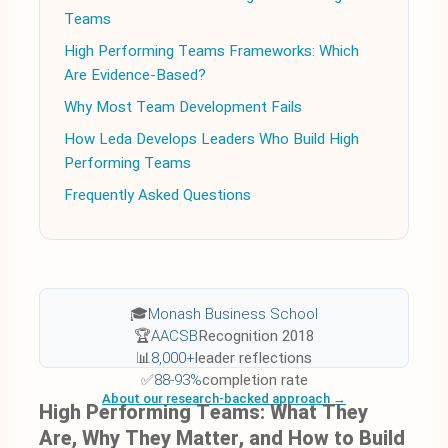
Teams
High Performing Teams Frameworks: Which
Are Evidence-Based?
Why Most Team Development Fails
How Leda Develops Leaders Who Build High
Performing Teams
Frequently Asked Questions
🎓
Monash Business School
🏆
AACSB
Recognition 2018
📊
8,000+
leader reflections
✅
88-93%
completion rate
About our research-backed approach →
High Performing Teams: What They
Are, Why They Matter, and How to Build