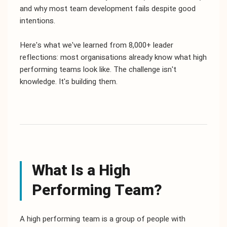
and why most team development fails despite good
intentions.
Here's what we've learned from 8,000+ leader
reflections: most organisations already know what high
performing teams look like. The challenge isn't
knowledge. It's building them.
What Is a High
Performing Team?
A high performing team is a group of people with