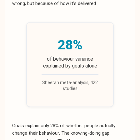
wrong, but because of how it's delivered.
28%
of behaviour variance
explained by goals alone
Sheeran meta-analysis, 422
studies
Goals explain only 28% of whether people actually
change their behaviour. The knowing-doing gap