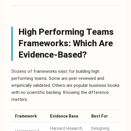
High Performing Teams
Frameworks: Which Are
Evidence-Based?
Dozens of frameworks exist for building high
performing teams. Some are peer-reviewed and
empirically validated. Others are popular business books
with no scientific backing. Knowing the difference
matters.
Framework
Evidence Base
Best For
Harvard research,
Designing