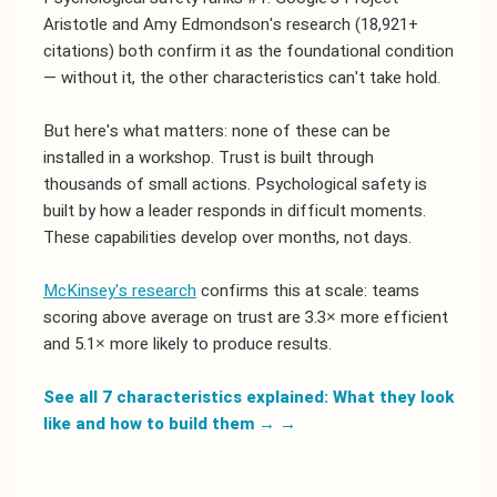
Aristotle and Amy Edmondson's research (18,921+
citations) both confirm it as the foundational condition
— without it, the other characteristics can't take hold.
But here's what matters: none of these can be
installed in a workshop. Trust is built through
thousands of small actions. Psychological safety is
built by how a leader responds in difficult moments.
These capabilities develop over months, not days.
McKinsey's research
confirms this at scale: teams
scoring above average on trust are 3.3× more efficient
and 5.1× more likely to produce results.
See all 7 characteristics explained: What they look
like and how to build them →
→