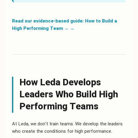
Read our evidence-based guide: How to Build a
High Performing Team →
→
How Leda Develops
Leaders Who Build High
Performing Teams
At Leda, we don't train teams. We develop the leaders
who create the conditions for high performance.