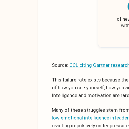
of ne
wit
Source:
CCL citing Gartner researc
This failure rate exists because th
of how you see yourself, how you a
Intelligence and motivation are rar
Many of these struggles stem from
low emotional intelligence in leade
reacting impulsively under pressur