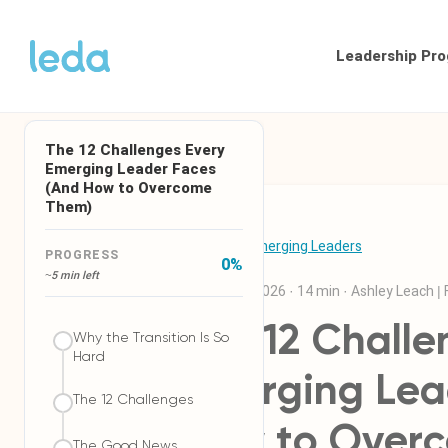
Leadership Pr
The 12 Challenges Every
Emerging Leader Faces
(And How to Overcome
Them)
← Back to Emerging Leaders
PROGRESS
0
%
~5 min left
29 January 2026
·
14 min
·
Ashley Leach |
The 12 Challe
Why the Transition Is So
Hard
Emerging Lea
The 12 Challenges
How to Over
The Good News