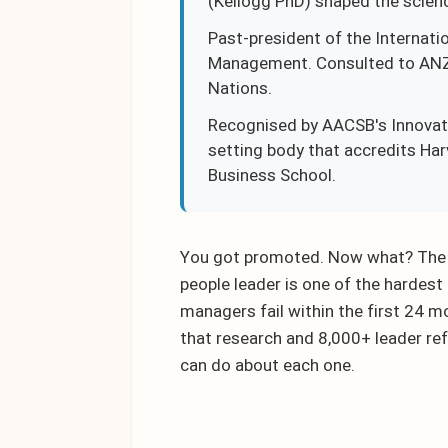
(Kellogg PhD) shaped the scien
Past-president of the Internati
Management. Consulted to ANZ, 
Nations.
Recognised by AACSB's Innovati
setting body that accredits Ha
Business School.
You got promoted. Now what? The tr
people leader is one of the hardest
managers fail within the first 24 m
that research and 8,000+ leader ref
can do about each one.