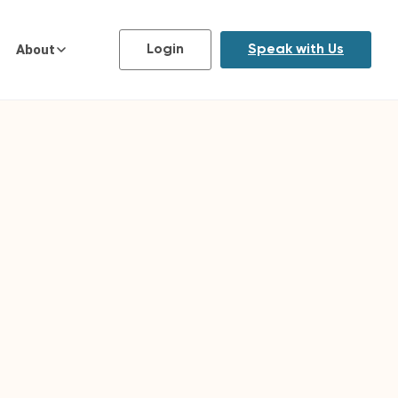
About
Login
Speak with Us
FORMAT
Online, with live monthly mentor
sessions in small cohorts
DURATION
6 or 9-month Emerging Leaders
Program