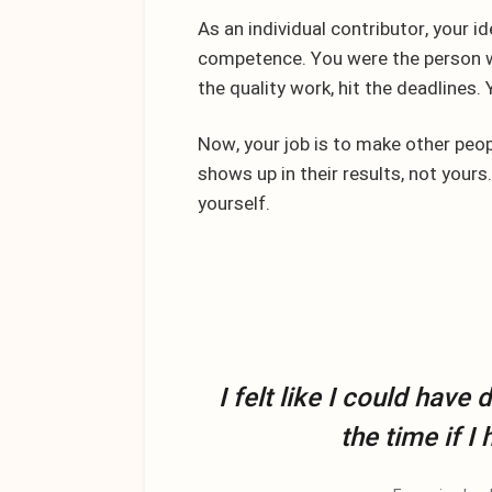
As an individual contributor, your id
competence. You were the person wh
the quality work, hit the deadlines
Now, your job is to make other peopl
shows up in their results, not yours.
yourself.
I felt like I could have
the time if I