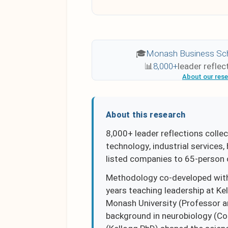
🎓
Monash Business Sc
📊
8,000+
leader reflec
About our res
About this research
8,000+ leader reflections collec
technology, industrial services
listed companies to 65-person 
Methodology co-developed with
years teaching leadership at Ke
Monash University (Professor an
background in neurobiology (Cor