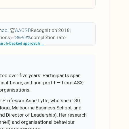
hool
|
🏆
AACSB
Recognition 2018
|
tions
|
✅
88-93%
completion rate
earch-backed approach →
ted over five years. Participants span
, healthcare, and non-profit — from ASX-
organisations.
 Professor Anne Lytle, who spent 30
llogg, Melbourne Business School, and
d Director of Leadership). Her research
nell) and organisational behaviour