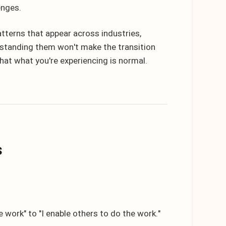
enges.
tterns that appear across industries,
rstanding them won't make the transition
 that what you're experiencing is normal.
s
 work" to "I enable others to do the work."