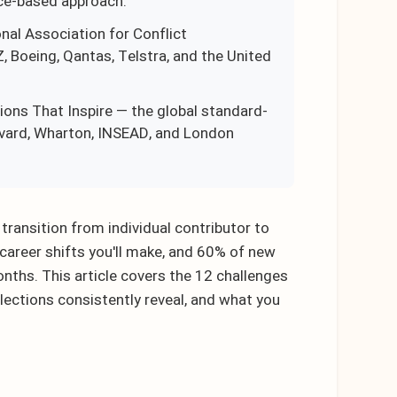
ce-based approach.
onal Association for Conflict
Boeing, Qantas, Telstra, and the United
ons That Inspire — the global standard-
rvard, Wharton, INSEAD, and London
ansition from individual contributor to
 career shifts you'll make, and 60% of new
onths. This article covers the 12 challenges
lections consistently reveal, and what you