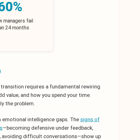
60%
w managers fail
hin 24 months
h
e transition requires a fundamental rewiring
dd value, and how you spend your time.
ely the problem.
 emotional intelligence gaps. The
signs of
rs
—becoming defensive under feedback,
e, avoiding difficult conversations—show up