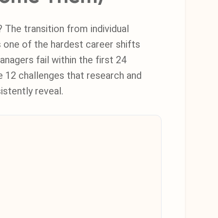
he transition from individual
s one of the hardest career shifts
nagers fail within the first 24
e 12 challenges that research and
istently reveal.