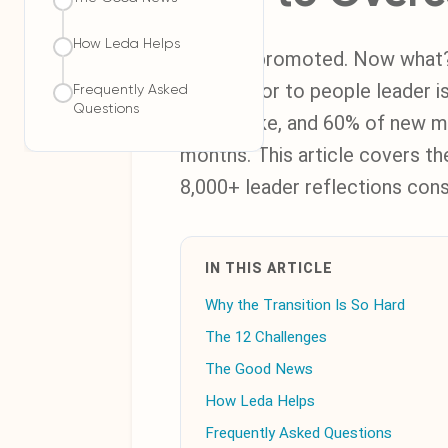
How Leda Helps
You got promoted. Now what? T
contributor to people leader i
Frequently Asked
Questions
you'll make, and 60% of new ma
months. This article covers th
8,000+ leader reflections cons
IN THIS ARTICLE
Why the Transition Is So Hard
The 12 Challenges
The Good News
How Leda Helps
Frequently Asked Questions