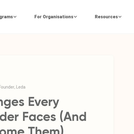
ograms
For Organisations
Resources
 Founder, Leda
nges Every
der Faces (And
come Them)