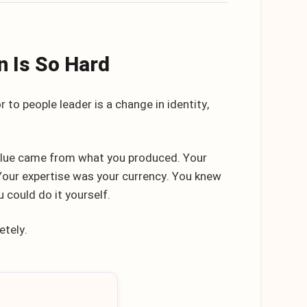
n Is So Hard
r to people leader is a change in identity,
 value came from what you produced. Your
 Your expertise was your currency. You knew
 could do it yourself.
etely.