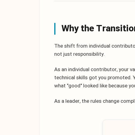
Why the Transitio
The shift from individual contributo
not just responsibility.
As an individual contributor, your
technical skills got you promoted.
what "good" looked like because you
As a leader, the rules change compl