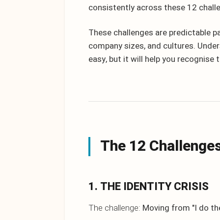
consistently across these 12 chall
These challenges are predictable pa
company sizes, and cultures. Unde
easy, but it will help you recognise
The 12 Challenge
1. THE IDENTITY CRISIS
The challenge:
Moving from "I do the