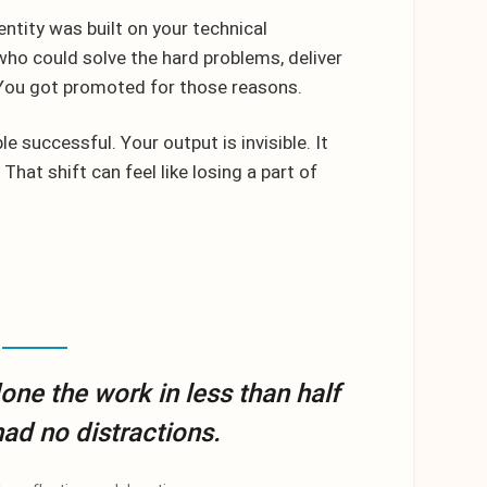
entity was built on your technical
o could solve the hard problems, deliver
. You got promoted for those reasons.
e successful. Your output is invisible. It
 That shift can feel like losing a part of
 done the work in less than half
 had no distractions.